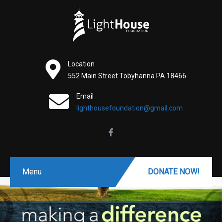
Location
552 Main Street Tobyhanna PA 18466
Email
lighthousefoundation@gmail.com
Menu
DONATE NOW!