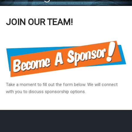
JOIN OUR TEAM!
Take a moment to fill out the form below. We will connect
with you to discuss sponsorship options.