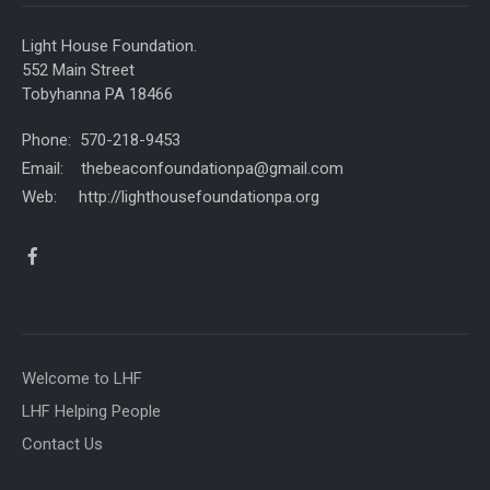
Light House Foundation.
552 Main Street
Tobyhanna PA 18466
Phone: 570-218-9453
Email: thebeaconfoundationpa@gmail.com
Web: http://lighthousefoundationpa.org
Welcome to LHF
LHF Helping People
Contact Us