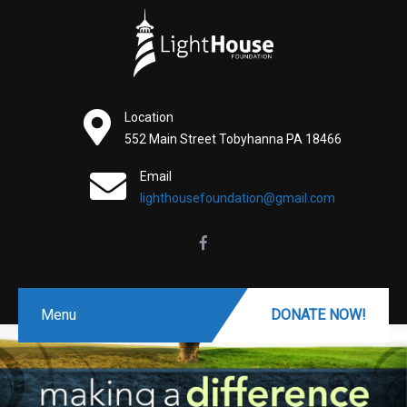
Location
552 Main Street Tobyhanna PA 18466
Email
lighthousefoundation@gmail.com
Menu
DONATE NOW!