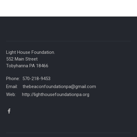
Light House Foundation.
552 Main Street
Tobyhanna PA 18466
Phone: 570-218-9453
Email: thebeaconfoundationpa@gmail.com
Web: http://lighthousefoundationpa.org