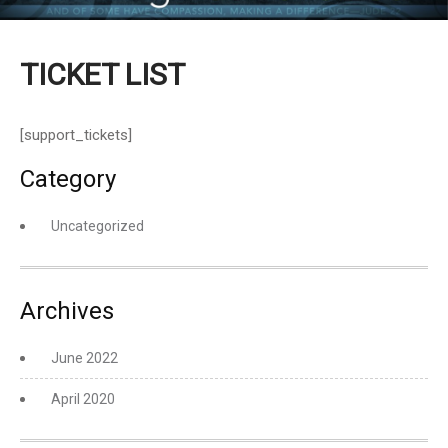
TICKET LIST
[support_tickets]
Category
Uncategorized
Archives
June 2022
April 2020